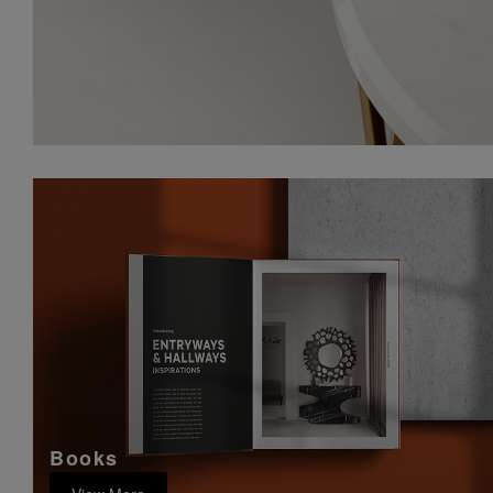
Books