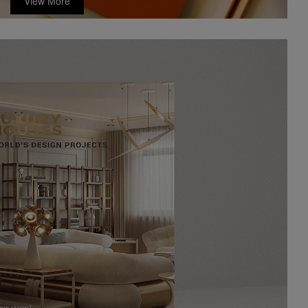
View More