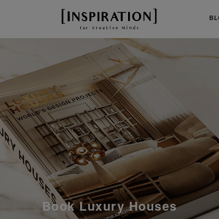
BL
Mid-Century Room by Room
Book Luxury Houses