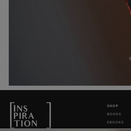
SHOP
BOOKS
EBOOKS