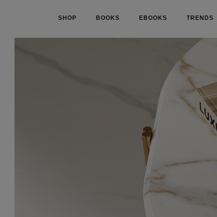
SHOP
BOOKS
EBOOKS
TRENDS