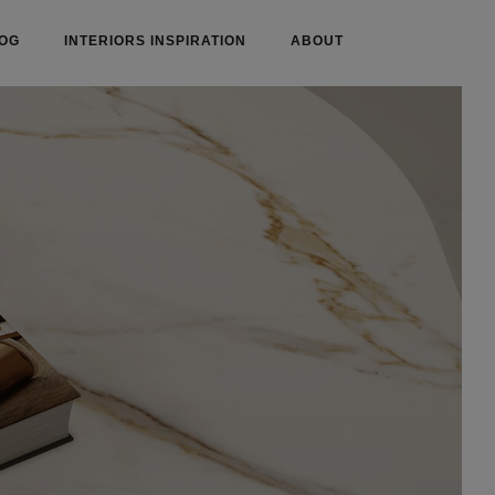
OG
INTERIORS INSPIRATION
ABOUT