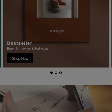
Bestseller
Book Entryways & Hallways
Shop Now