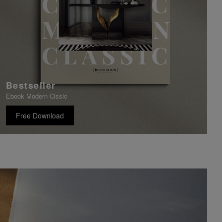
Bestseller
Ebook Modern Clssic
Free Download