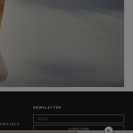
.
NEWSLETTER
 PROJECT
×