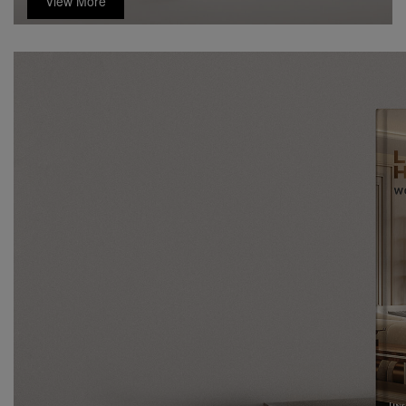
View More