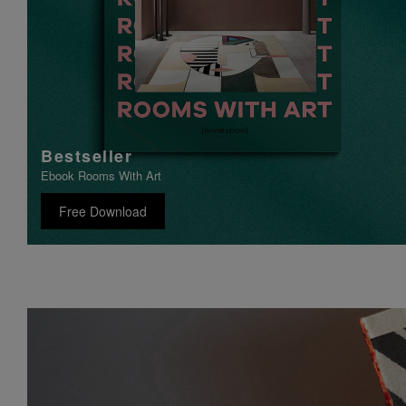
Bestseller
Ebook Rooms With Art
Free Download