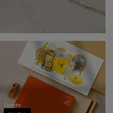
Trends