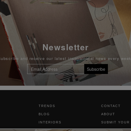
Newsletter
Subscribe and receive our latest inspirational news every week
Subscribe
TRENDS
CONTACT
BLOG
ABOUT
INTERIORS
SUBMIT YOUR